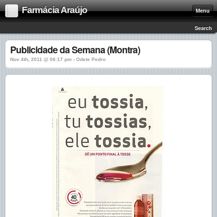
Farmácia Araújo
Menu
Search
Publicidade da Semana (Montra)
Nov 4th, 2011 @ 06:17 pm › Odete Pedro