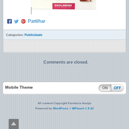
Partilhar
Categories:
Publicidade
Comments are closed.
Mobile Theme
ON
OFF
All content Copyright Farmácia Araújo
Powered by
WordPress
+
WPtouch 1.9.42