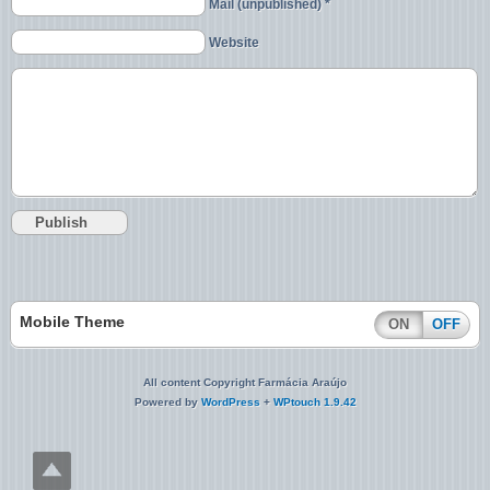
Mail (unpublished) *
Website
Mobile Theme
ON
OFF
All content Copyright Farmácia Araújo
Powered by
WordPress
+
WPtouch 1.9.42