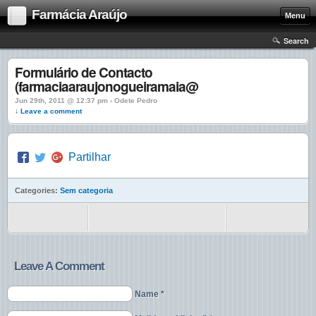
Farmácia Araújo
Menu
Search
Formulário de Contacto
(farmaciaaraujonogueiramaia@
Jun 29th, 2011 @ 12:37 pm › Odete Pedro
↓ Leave a comment
Partilhar
Categories:
Sem categoria
Leave A Comment
Name *