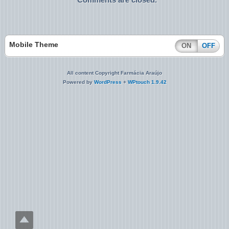
Mobile Theme
ON
OFF
All content Copyright Farmácia Araújo
Powered by
WordPress
+
WPtouch 1.9.42