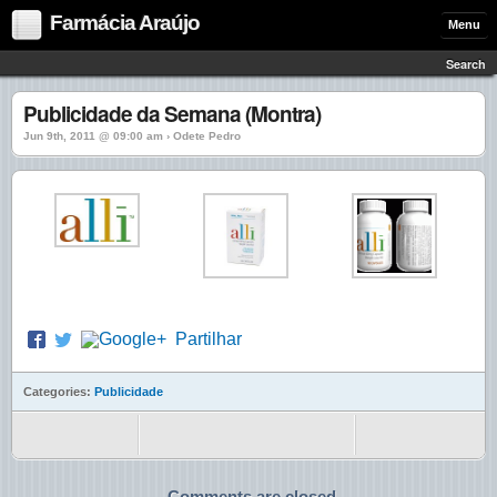
Farmácia Araújo
Menu
Search
Publicidade da Semana (Montra)
Jun 9th, 2011 @ 09:00 am › Odete Pedro
Partilhar
Categories:
Publicidade
Comments are closed.